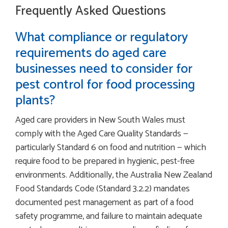
Frequently Asked Questions
What compliance or regulatory
requirements do aged care
businesses need to consider for
pest control for food processing
plants?
Aged care providers in New South Wales must
comply with the Aged Care Quality Standards —
particularly Standard 6 on food and nutrition — which
require food to be prepared in hygienic, pest-free
environments. Additionally, the Australia New Zealand
Food Standards Code (Standard 3.2.2) mandates
documented pest management as part of a food
safety programme, and failure to maintain adequate