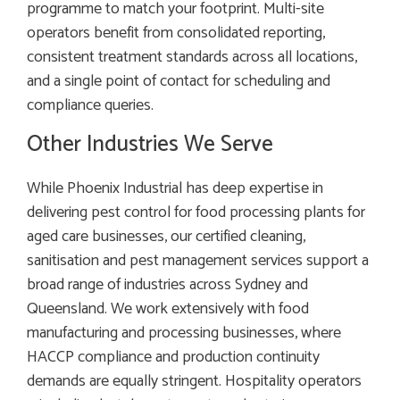
programme to match your footprint. Multi-site
operators benefit from consolidated reporting,
consistent treatment standards across all locations,
and a single point of contact for scheduling and
compliance queries.
Other Industries We Serve
While Phoenix Industrial has deep expertise in
delivering pest control for food processing plants for
aged care businesses, our certified cleaning,
sanitisation and pest management services support a
broad range of industries across Sydney and
Queensland. We work extensively with food
manufacturing and processing businesses, where
HACCP compliance and production continuity
demands are equally stringent. Hospitality operators