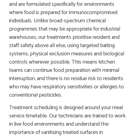
and are formulated specifically for environments
where food is prepared for immunocompromised
individuals. Unlike broad-spectrum chemical
programmes that may be appropriate for industrial
warehouses, our treatments prioritise resident and
staff safety above all else, using targeted baiting
systems, physical exclusion measures and biological
controls wherever possible. This means kitchen
teams can continue food preparation with minimal
interruption, and there is no residue risk to residents
who may have respiratory sensitivities or allergies to
conventional pesticides.
Treatment scheduling is designed around your meal
service timetable. Our technicians are trained to work
in live food environments and understand the
importance of sanitising treated surfaces in