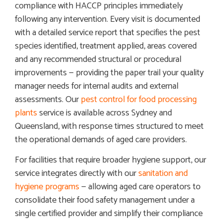
compliance with HACCP principles immediately
following any intervention. Every visit is documented
with a detailed service report that specifies the pest
species identified, treatment applied, areas covered
and any recommended structural or procedural
improvements — providing the paper trail your quality
manager needs for internal audits and external
assessments. Our
pest control for food processing
plants
service is available across Sydney and
Queensland, with response times structured to meet
the operational demands of aged care providers.
For facilities that require broader hygiene support, our
service integrates directly with our
sanitation and
hygiene programs
— allowing aged care operators to
consolidate their food safety management under a
single certified provider and simplify their compliance