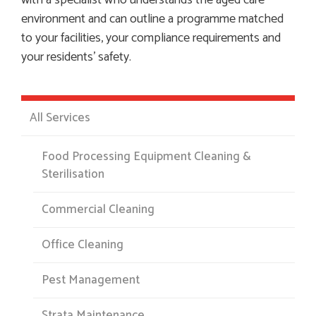
with a specialist who understands the aged care
environment and can outline a programme matched
to your facilities, your compliance requirements and
your residents’ safety.
All Services
Food Processing Equipment Cleaning &
Sterilisation
Commercial Cleaning
Office Cleaning
Pest Management
Strata Maintenance