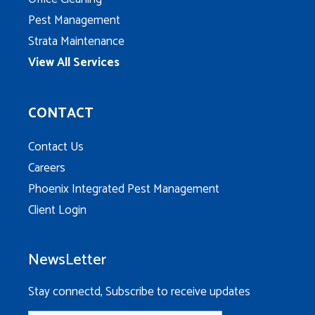
Pest Management
Strata Maintenance
View All Services
CONTACT
Contact Us
Careers
Phoenix Integrated Pest Management
Client Login
NewsLetter
Stay connectd, Subscribe to receive updates