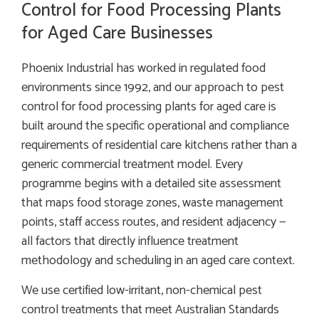
Control for Food Processing Plants
for Aged Care Businesses
Phoenix Industrial has worked in regulated food
environments since 1992, and our approach to pest
control for food processing plants for aged care is
built around the specific operational and compliance
requirements of residential care kitchens rather than a
generic commercial treatment model. Every
programme begins with a detailed site assessment
that maps food storage zones, waste management
points, staff access routes, and resident adjacency —
all factors that directly influence treatment
methodology and scheduling in an aged care context.
We use certified low-irritant, non-chemical pest
control treatments that meet Australian Standards