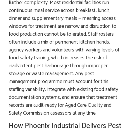
further complexity. Most residential facilities run
continuous meal service across breakfast, lunch,
dinner and supplementary meals — meaning access
windows for treatment are narrow and disruption to
food production cannot be tolerated. Staff rosters
often include a mix of permanent kitchen hands,
agency workers and volunteers with varying levels of
food safety training, which increases the risk of
inadvertent pest harbourage through improper
storage or waste management. Any pest
management programme must account for this
staffing variability, integrate with existing food safety
documentation systems, and ensure that treatment
records are audit-ready for Aged Care Quality and
Safety Commission assessors at any time.
How Phoenix Industrial Delivers Pest