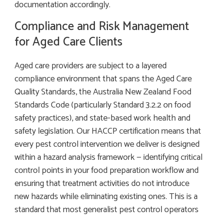
documentation accordingly.
Compliance and Risk Management
for Aged Care Clients
Aged care providers are subject to a layered
compliance environment that spans the Aged Care
Quality Standards, the Australia New Zealand Food
Standards Code (particularly Standard 3.2.2 on food
safety practices), and state-based work health and
safety legislation. Our HACCP certification means that
every pest control intervention we deliver is designed
within a hazard analysis framework — identifying critical
control points in your food preparation workflow and
ensuring that treatment activities do not introduce
new hazards while eliminating existing ones. This is a
standard that most generalist pest control operators