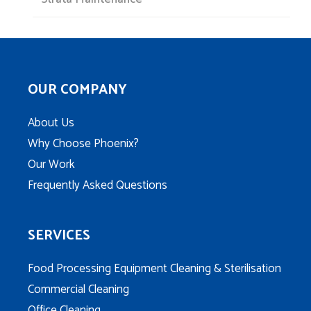
OUR COMPANY
About Us
Why Choose Phoenix?
Our Work
Frequently Asked Questions
SERVICES
Food Processing Equipment Cleaning & Sterilisation
Commercial Cleaning
Office Cleaning