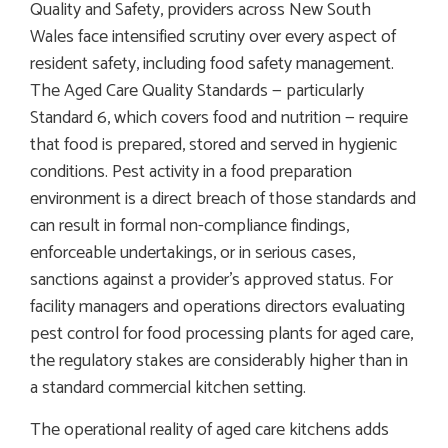
Quality and Safety, providers across New South
Wales face intensified scrutiny over every aspect of
resident safety, including food safety management.
The Aged Care Quality Standards — particularly
Standard 6, which covers food and nutrition — require
that food is prepared, stored and served in hygienic
conditions. Pest activity in a food preparation
environment is a direct breach of those standards and
can result in formal non-compliance findings,
enforceable undertakings, or in serious cases,
sanctions against a provider’s approved status. For
facility managers and operations directors evaluating
pest control for food processing plants for aged care,
the regulatory stakes are considerably higher than in
a standard commercial kitchen setting.
The operational reality of aged care kitchens adds