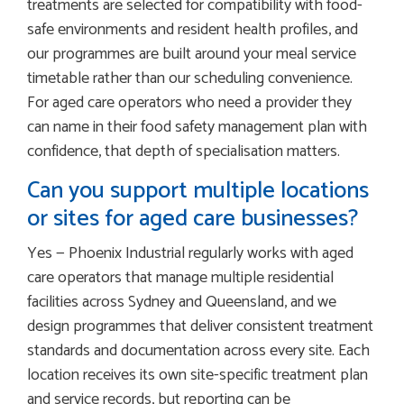
treatments are selected for compatibility with food-
safe environments and resident health profiles, and
our programmes are built around your meal service
timetable rather than our scheduling convenience.
For aged care operators who need a provider they
can name in their food safety management plan with
confidence, that depth of specialisation matters.
Can you support multiple locations
or sites for aged care businesses?
Yes — Phoenix Industrial regularly works with aged
care operators that manage multiple residential
facilities across Sydney and Queensland, and we
design programmes that deliver consistent treatment
standards and documentation across every site. Each
location receives its own site-specific treatment plan
and service records, but reporting can be