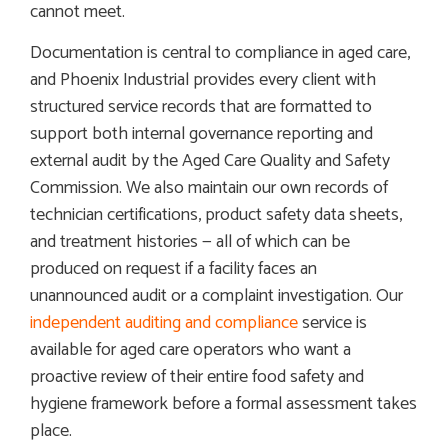
cannot meet.
Documentation is central to compliance in aged care,
and Phoenix Industrial provides every client with
structured service records that are formatted to
support both internal governance reporting and
external audit by the Aged Care Quality and Safety
Commission. We also maintain our own records of
technician certifications, product safety data sheets,
and treatment histories — all of which can be
produced on request if a facility faces an
unannounced audit or a complaint investigation. Our
independent auditing and compliance
service is
available for aged care operators who want a
proactive review of their entire food safety and
hygiene framework before a formal assessment takes
place.