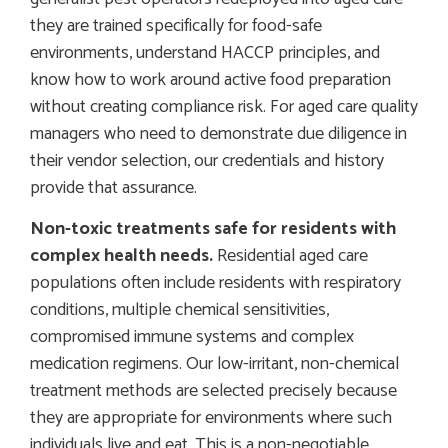
they are trained specifically for food-safe
environments, understand HACCP principles, and
know how to work around active food preparation
without creating compliance risk. For aged care quality
managers who need to demonstrate due diligence in
their vendor selection, our credentials and history
provide that assurance.
Non-toxic treatments safe for residents with
complex health needs.
Residential aged care
populations often include residents with respiratory
conditions, multiple chemical sensitivities,
compromised immune systems and complex
medication regimens. Our low-irritant, non-chemical
treatment methods are selected precisely because
they are appropriate for environments where such
individuals live and eat. This is a non-negotiable