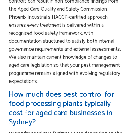
controls can result in non-compliance findings from
the Aged Care Quality and Safety Commission.
Phoenix Industrial’s HACCP-certified approach
ensures every treatment is delivered within a
recognised food safety framework, with
documentation structured to satisfy both internal
governance requirements and external assessments.
We also maintain current knowledge of changes to
aged care legislation so that your pest management
programme remains aligned with evolving regulatory
expectations.
How much does pest control for
food processing plants typically
cost for aged care businesses in
Sydney?