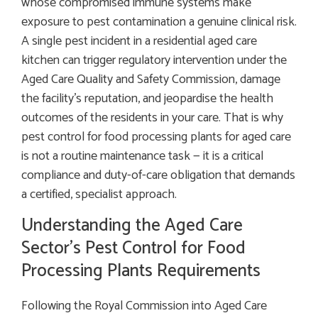
whose compromised immune systems make
exposure to pest contamination a genuine clinical risk.
A single pest incident in a residential aged care
kitchen can trigger regulatory intervention under the
Aged Care Quality and Safety Commission, damage
the facility’s reputation, and jeopardise the health
outcomes of the residents in your care. That is why
pest control for food processing plants for aged care
is not a routine maintenance task — it is a critical
compliance and duty-of-care obligation that demands
a certified, specialist approach.
Understanding the Aged Care
Sector’s Pest Control for Food
Processing Plants Requirements
Following the Royal Commission into Aged Care