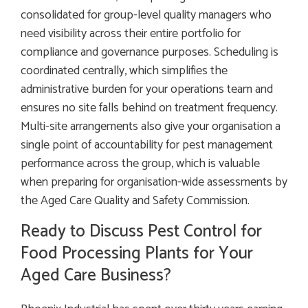
consolidated for group-level quality managers who
need visibility across their entire portfolio for
compliance and governance purposes. Scheduling is
coordinated centrally, which simplifies the
administrative burden for your operations team and
ensures no site falls behind on treatment frequency.
Multi-site arrangements also give your organisation a
single point of accountability for pest management
performance across the group, which is valuable
when preparing for organisation-wide assessments by
the Aged Care Quality and Safety Commission.
Ready to Discuss Pest Control for
Food Processing Plants for Your
Aged Care Business?