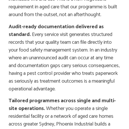
requirement in aged care that our programme is built
around from the outset, not an afterthought.
Audit-ready documentation delivered as
standard.
Every service visit generates structured
records that your quality team can file directly into
your food safety management system. In an industry
where an unannounced audit can occur at any time
and documentation gaps carry serious consequences,
having a pest control provider who treats paperwork
as seriously as treatment outcomes is a meaningful
operational advantage.
Tailored programmes across single and multi-
site operations.
Whether you operate a single
residential facility or a network of aged care homes
across greater Sydney, Phoenix Industrial builds a