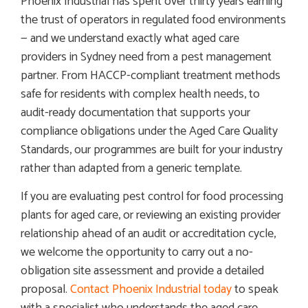
Phoenix Industrial has spent over thirty years earning
the trust of operators in regulated food environments
— and we understand exactly what aged care
providers in Sydney need from a pest management
partner. From HACCP-compliant treatment methods
safe for residents with complex health needs, to
audit-ready documentation that supports your
compliance obligations under the Aged Care Quality
Standards, our programmes are built for your industry
rather than adapted from a generic template.
If you are evaluating pest control for food processing
plants for aged care, or reviewing an existing provider
relationship ahead of an audit or accreditation cycle,
we welcome the opportunity to carry out a no-
obligation site assessment and provide a detailed
proposal.
Contact Phoenix Industrial today
to speak