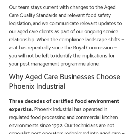
Our team stays current with changes to the Aged
Care Quality Standards and relevant food safety
legislation, and we communicate relevant updates to
our aged care clients as part of our ongoing service
relationship. When the compliance landscape shifts —
as it has repeatedly since the Royal Commission —
you will not be left to identify the implications for
your pest management programme alone.
Why Aged Care Businesses Choose
Phoenix Industrial
Three decades of certified food environment
expertise.
Phoenix Industrial has operated in
regulated food processing and commercial kitchen
environments since 1992. Our technicians are not
generalist pest operators redeployed into aged care —