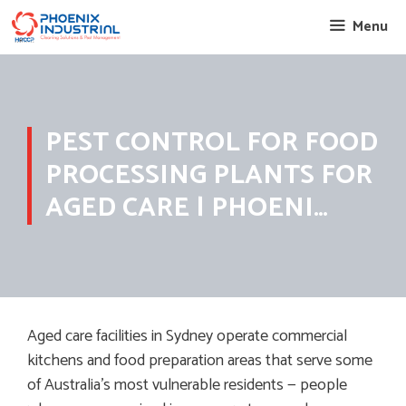
Skip
Menu
to
content
PEST CONTROL FOR FOOD
PROCESSING PLANTS FOR
AGED CARE | PHOENI…
Aged care facilities in Sydney operate commercial
kitchens and food preparation areas that serve some
of Australia’s most vulnerable residents — people