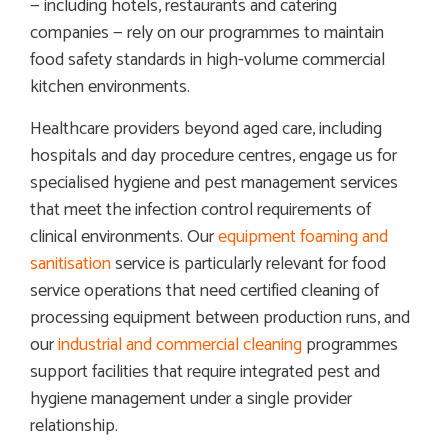
— including hotels, restaurants and catering
companies — rely on our programmes to maintain
food safety standards in high-volume commercial
kitchen environments.
Healthcare providers beyond aged care, including
hospitals and day procedure centres, engage us for
specialised hygiene and pest management services
that meet the infection control requirements of
clinical environments. Our
equipment foaming and
sanitisation
service is particularly relevant for food
service operations that need certified cleaning of
processing equipment between production runs, and
our
industrial and commercial cleaning
programmes
support facilities that require integrated pest and
hygiene management under a single provider
relationship.