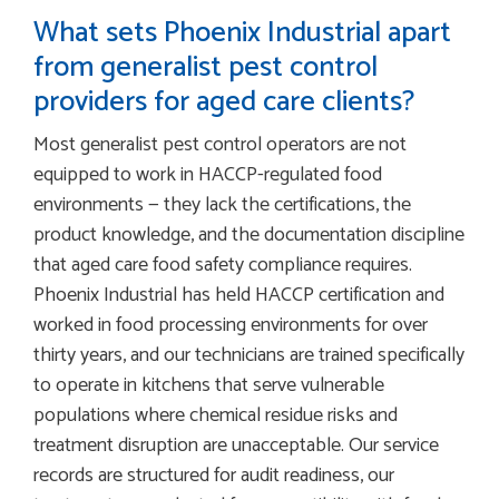
What sets Phoenix Industrial apart
from generalist pest control
providers for aged care clients?
Most generalist pest control operators are not
equipped to work in HACCP-regulated food
environments — they lack the certifications, the
product knowledge, and the documentation discipline
that aged care food safety compliance requires.
Phoenix Industrial has held HACCP certification and
worked in food processing environments for over
thirty years, and our technicians are trained specifically
to operate in kitchens that serve vulnerable
populations where chemical residue risks and
treatment disruption are unacceptable. Our service
records are structured for audit readiness, our