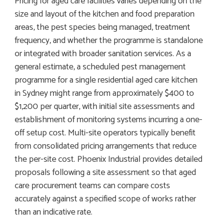
Pricing for aged care facilities varies depending on the
size and layout of the kitchen and food preparation
areas, the pest species being managed, treatment
frequency, and whether the programme is standalone
or integrated with broader sanitation services. As a
general estimate, a scheduled pest management
programme for a single residential aged care kitchen
in Sydney might range from approximately $400 to
$1,200 per quarter, with initial site assessments and
establishment of monitoring systems incurring a one-
off setup cost. Multi-site operators typically benefit
from consolidated pricing arrangements that reduce
the per-site cost. Phoenix Industrial provides detailed
proposals following a site assessment so that aged
care procurement teams can compare costs
accurately against a specified scope of works rather
than an indicative rate.